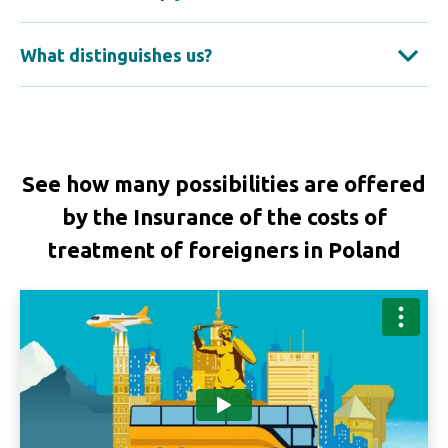
What distinguishes us?
See how many possibilities are offered
by the Insurance of the costs of
treatment of foreigners in Poland