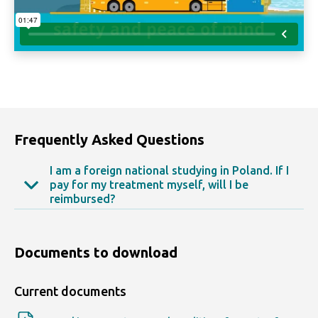
Frequently Asked Questions
I am a foreign national studying in Poland. If I
pay for my treatment myself, will I be
reimbursed?
Yes, up to the full amount of expenses incurred,
based on the invoices and bills you submit.
Documents to download
Current documents