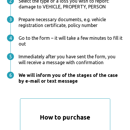
Select the type of a loss you wish to report:
damage to VEHICLE, PROPERTY, PERSON
Prepare necessary documents, e.g. vehicle
registration certificate, policy number
Go to the form – it will take a few minutes to fill it
out
Immediately after you have sent the form, you
will receive a message with confirmation
We will inform you of the stages of the case
by e-mail or text message
How to purchase