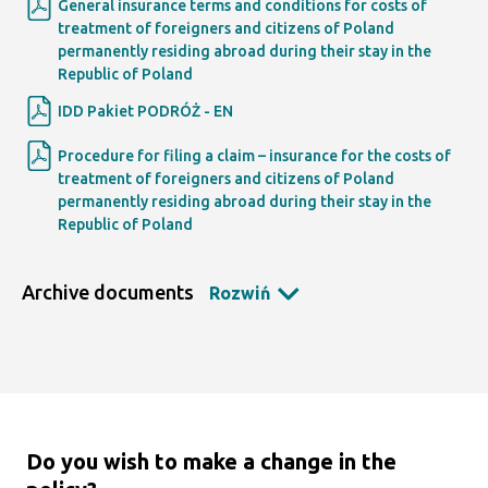
General insurance terms and conditions for costs of
treatment of foreigners and citizens of Poland
permanently residing abroad during their stay in the
Republic of Poland
IDD Pakiet PODRÓŻ - EN
Procedure for filing a claim – insurance for the costs of
treatment of foreigners and citizens of Poland
permanently residing abroad during their stay in the
Republic of Poland
Archive documents
Rozwiń
Do you wish to make a change in the