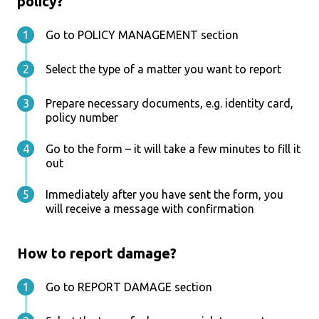
policy?
Go to POLICY MANAGEMENT section
Select the type of a matter you want to report
Prepare necessary documents, e.g. identity card,
policy number
Go to the form – it will take a few minutes to fill it
out
Immediately after you have sent the form, you
will receive a message with confirmation
How to report damage?
Go to REPORT DAMAGE section