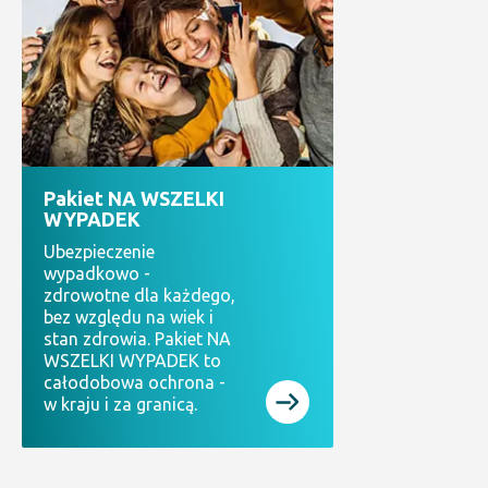
Pakiet NA WSZELKI
WYPADEK
Ubezpieczenie
wypadkowo -
zdrowotne dla każdego,
bez względu na wiek i
stan zdrowia. Pakiet NA
WSZELKI WYPADEK to
całodobowa ochrona -
w kraju i za granicą.