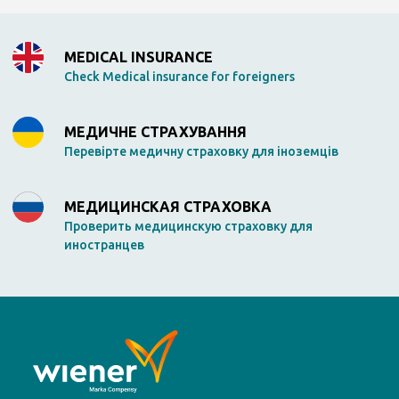
MEDICAL INSURANCE
Check Medical insurance for foreigners
МЕДИЧНЕ СТРАХУВАННЯ
Перевірте медичну страховку для іноземців
МЕДИЦИНСКАЯ СТРАХОВКА
Проверить медицинскую страховку для
иностранцев