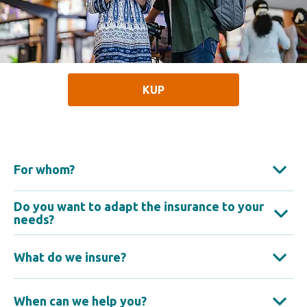
KUP
For whom?
Do you want to adapt the insurance to your
needs?
What do we insure?
When can we help you?