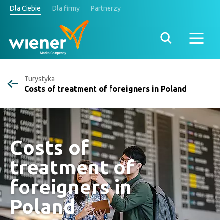
Dla Ciebie
Dla firmy
Partnerzy
Turystyka
Costs of treatment of foreigners in Poland
Costs of
treatment of
foreigners in
Poland