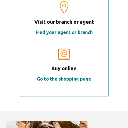
Visit our branch or agent
Find your agent or branch
Buy online
Go to the shopping page