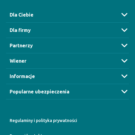
Dla Ciebie
Dla firmy
Partnerzy
Wiener
Informacje
Popularne ubezpieczenia
Regulaminy i polityka prywatności